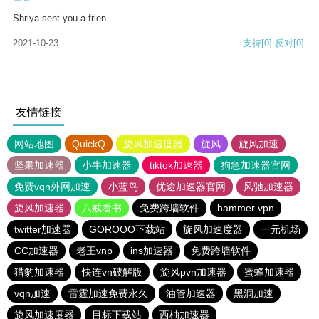
Shriya sent you a frien
2021-10-23
支持
[0]
反对
[0]
友情链接
网站地图
QuickQ
旋风加速度器
旋风
旋风加速
坚果加速器
小牛加速器
tiktok加速器
狗急加速器官网
免费vqn外网加速
小蓝鸟
优途加速器官网
风驰加速器
旋风加速器
八戒看书
免费跨墙软件
hammer vpn
twitter加速器
GOROOO下载站
旋风加速度器
一元机场
CC加速器
老王vnp
ins加速器
免费跨墙软件
猎豹加速器
快连vn破解版
旋风pvn加速器
蜜蜂加速器
vqn加速
雷霆加速免费永久
油管加速器
黑洞加速
旋风加速度器
目标下载站
西柚加速器