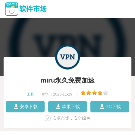
miru永久免费加速
工具
|
时间：2023-11-29
|
安卓下载
苹果下载
PC下载
安卓市场，安全绿色