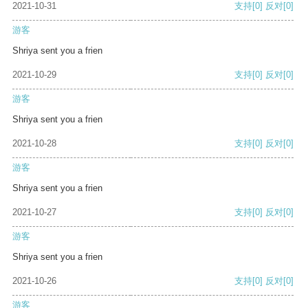
2021-10-31
支持
[0]
反对
[0]
游客
Shriya sent you a frien
2021-10-29
支持
[0]
反对
[0]
游客
Shriya sent you a frien
2021-10-28
支持
[0]
反对
[0]
游客
Shriya sent you a frien
2021-10-27
支持
[0]
反对
[0]
游客
Shriya sent you a frien
2021-10-26
支持
[0]
反对
[0]
游客