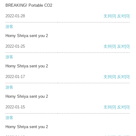
BREAKING! Portable CO2
2022-01-28
支持
[0]
反对
[0]
游客
Horny Shriya sent you 2
2022-01-25
支持
[0]
反对
[0]
游客
Horny Shriya sent you 2
2022-01-17
支持
[0]
反对
[0]
游客
Horny Shriya sent you 2
2022-01-15
支持
[0]
反对
[0]
游客
Horny Shriya sent you 2