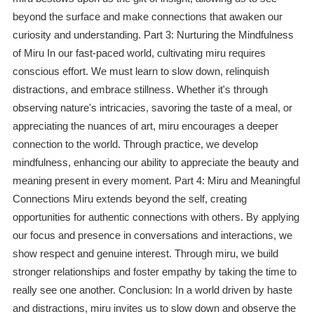
beyond the surface and make connections that awaken our
curiosity and understanding. Part 3: Nurturing the Mindfulness
of Miru In our fast-paced world, cultivating miru requires
conscious effort. We must learn to slow down, relinquish
distractions, and embrace stillness. Whether it's through
observing nature's intricacies, savoring the taste of a meal, or
appreciating the nuances of art, miru encourages a deeper
connection to the world. Through practice, we develop
mindfulness, enhancing our ability to appreciate the beauty and
meaning present in every moment. Part 4: Miru and Meaningful
Connections Miru extends beyond the self, creating
opportunities for authentic connections with others. By applying
our focus and presence in conversations and interactions, we
show respect and genuine interest. Through miru, we build
stronger relationships and foster empathy by taking the time to
really see one another. Conclusion: In a world driven by haste
and distractions, miru invites us to slow down and observe the