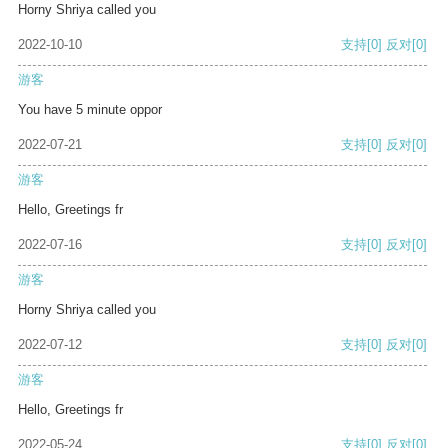
Horny Shriya called you
2022-10-10
支持
[0]
反对
[0]
游客
You have 5 minute oppor
2022-07-21
支持
[0]
反对
[0]
游客
Hello, Greetings fr
2022-07-16
支持
[0]
反对
[0]
游客
Horny Shriya called you
2022-07-12
支持
[0]
反对
[0]
游客
Hello, Greetings fr
2022-05-24
支持
[0]
反对
[0]