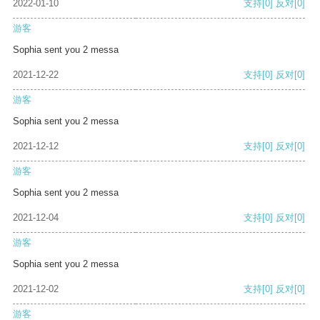
2022-01-10
支持
[0]
反对
[0]
游客
Sophia sent you 2 messa
2021-12-22
支持
[0]
反对
[0]
游客
Sophia sent you 2 messa
2021-12-12
支持
[0]
反对
[0]
游客
Sophia sent you 2 messa
2021-12-04
支持
[0]
反对
[0]
游客
Sophia sent you 2 messa
2021-12-02
支持
[0]
反对
[0]
游客