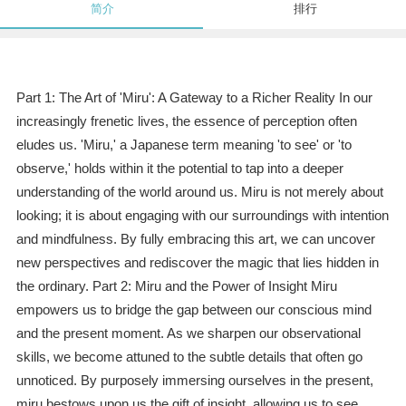
简介
排行
Part 1: The Art of 'Miru': A Gateway to a Richer Reality In our
increasingly frenetic lives, the essence of perception often
eludes us. 'Miru,' a Japanese term meaning 'to see' or 'to
observe,' holds within it the potential to tap into a deeper
understanding of the world around us. Miru is not merely about
looking; it is about engaging with our surroundings with intention
and mindfulness. By fully embracing this art, we can uncover
new perspectives and rediscover the magic that lies hidden in
the ordinary. Part 2: Miru and the Power of Insight Miru
empowers us to bridge the gap between our conscious mind
and the present moment. As we sharpen our observational
skills, we become attuned to the subtle details that often go
unnoticed. By purposely immersing ourselves in the present,
miru bestows upon us the gift of insight, allowing us to see