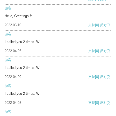
游客
Hello, Greetings fr
2022-05-10
支持
[0]
反对
[0]
游客
I called you 2 times. W
2022-04-26
支持
[0]
反对
[0]
游客
I called you 2 times. W
2022-04-20
支持
[0]
反对
[0]
游客
I called you 2 times. W
2022-04-03
支持
[0]
反对
[0]
游客