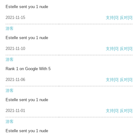
Estelle sent you 1 nude
2021-11-15
支持
[0]
反对
[0]
游客
Estelle sent you 1 nude
2021-11-10
支持
[0]
反对
[0]
游客
Rank 1 on Google With 5
2021-11-06
支持
[0]
反对
[0]
游客
Estelle sent you 1 nude
2021-11-01
支持
[0]
反对
[0]
游客
Estelle sent you 1 nude