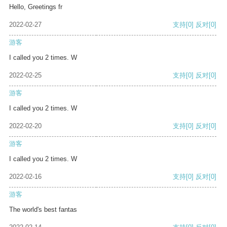
Hello, Greetings fr
2022-02-27
支持
[0]
反对
[0]
游客
I called you 2 times. W
2022-02-25
支持
[0]
反对
[0]
游客
I called you 2 times. W
2022-02-20
支持
[0]
反对
[0]
游客
I called you 2 times. W
2022-02-16
支持
[0]
反对
[0]
游客
The world's best fantas