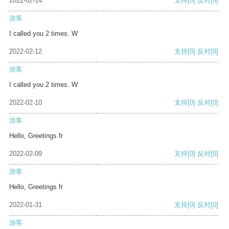
2022-02-14
支持
[0]
反对
[0]
游客
I called you 2 times. W
2022-02-12
支持
[0]
反对
[0]
游客
I called you 2 times. W
2022-02-10
支持
[0]
反对
[0]
游客
Hello, Greetings fr
2022-02-09
支持
[0]
反对
[0]
游客
Hello, Greetings fr
2022-01-31
支持
[0]
反对
[0]
游客