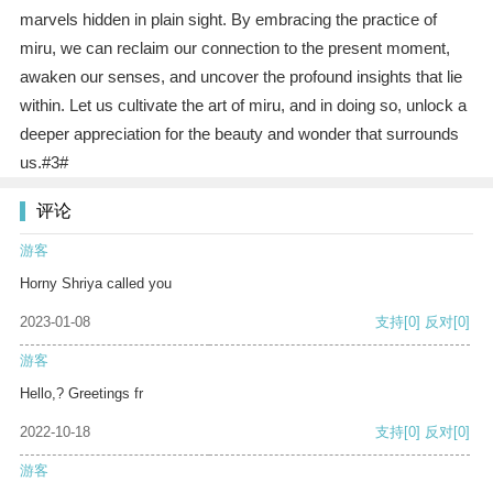
marvels hidden in plain sight. By embracing the practice of
miru, we can reclaim our connection to the present moment,
awaken our senses, and uncover the profound insights that lie
within. Let us cultivate the art of miru, and in doing so, unlock a
deeper appreciation for the beauty and wonder that surrounds
us.#3#
评论
游客
Horny Shriya called you
2023-01-08
支持
[0]
反对
[0]
游客
Hello,? Greetings fr
2022-10-18
支持
[0]
反对
[0]
游客