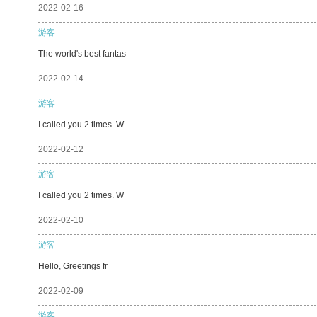
2022-02-16
游客
The world's best fantas
2022-02-14
游客
I called you 2 times. W
2022-02-12
游客
I called you 2 times. W
2022-02-10
游客
Hello, Greetings fr
2022-02-09
游客