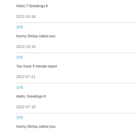
Hello,? Greetings fr
2022-10-18
游客
Horny Shriya called you
2022-10-10
游客
You have 5 minute oppor
2022-07-21
游客
Hello, Greetings fr
2022-07-16
游客
Horny Shriya called you