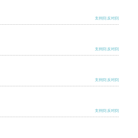
支持
[0]
反对
[0]
支持
[0]
反对
[0]
支持
[0]
反对
[0]
支持
[0]
反对
[0]