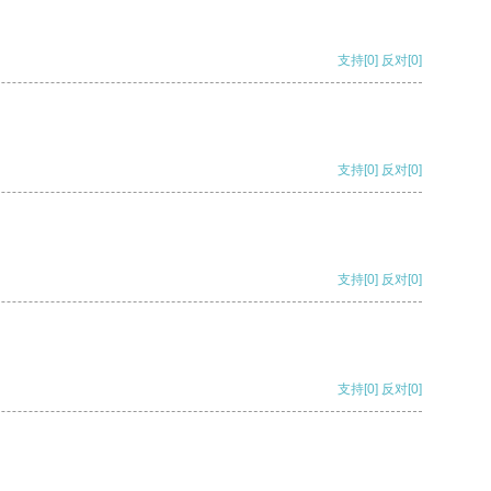
支持
[0]
反对
[0]
支持
[0]
反对
[0]
支持
[0]
反对
[0]
支持
[0]
反对
[0]