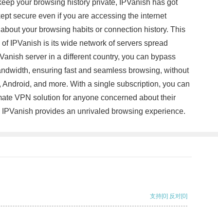
keep your browsing history private, IPVanish has got
kept secure even if you are accessing the internet
 about your browsing habits or connection history. This
of IPVanish is its wide network of servers spread
Vanish server in a different country, you can bypass
bandwidth, ensuring fast and seamless browsing, without
Android, and more. With a single subscription, you can
timate VPN solution for anyone concerned about their
ty, IPVanish provides an unrivaled browsing experience.
支持
[0]
反对
[0]