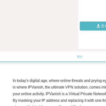
安
简介
In today's digital age, where online threats and prying 
is where IPVanish, the ultimate VPN solution, comes into 
your online activity. IPVanish is a Virtual Private Netwo
By masking your IP address and replacing it with one fr