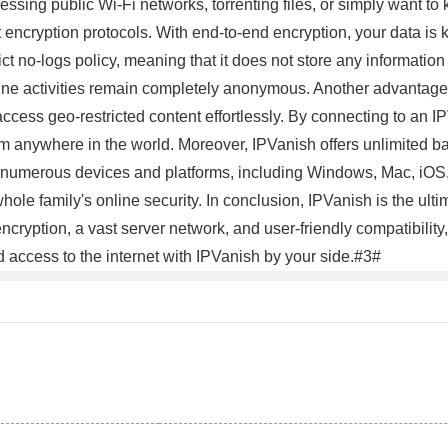
sing public Wi-Fi networks, torrenting files, or simply want to 
t encryption protocols. With end-to-end encryption, your data is 
t no-logs policy, meaning that it does not store any information
ine activities remain completely anonymous. Another advantage 
ccess geo-restricted content effortlessly. By connecting to an IP
from anywhere in the world. Moreover, IPVanish offers unlimited 
numerous devices and platforms, including Windows, Mac, iOS, 
hole family's online security. In conclusion, IPVanish is the ul
 encryption, a vast server network, and user-friendly compatibili
d access to the internet with IPVanish by your side.#3#