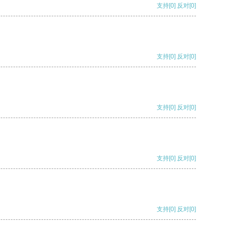
支持
[0]
反对
[0]
支持
[0]
反对
[0]
支持
[0]
反对
[0]
支持
[0]
反对
[0]
支持
[0]
反对
[0]