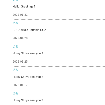
Hello, Greetings fr
2022-01-31
游客
BREAKING! Portable CO2
2022-01-28
游客
Horny Shriya sent you 2
2022-01-25
游客
Horny Shriya sent you 2
2022-01-17
游客
Horny Shriya sent you 2