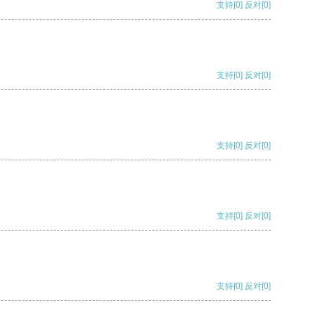
支持
[0]
反对
[0]
支持
[0]
反对
[0]
支持
[0]
反对
[0]
支持
[0]
反对
[0]
支持
[0]
反对
[0]