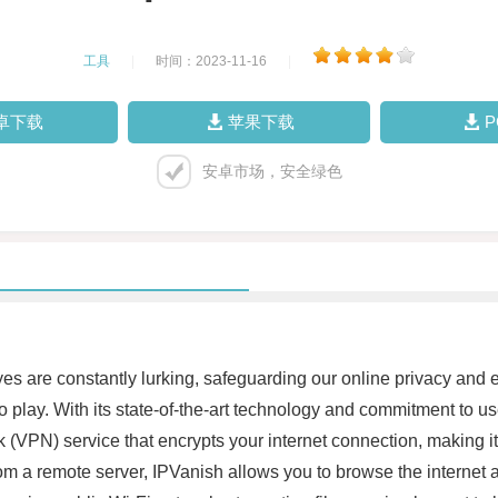
工具
|
时间：2023-11-16
|
卓下载
苹果下载
安卓市场，安全绿色
eyes are constantly lurking, safeguarding our online privacy an
play. With its state-of-the-art technology and commitment to user
rk (VPN) service that encrypts your internet connection, making it
om a remote server, IPVanish allows you to browse the internet a