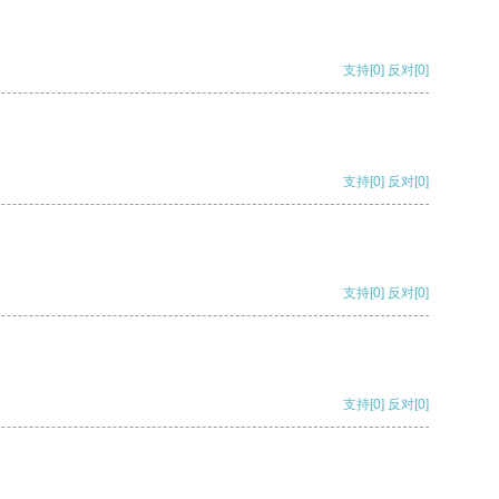
支持
[0]
反对
[0]
支持
[0]
反对
[0]
支持
[0]
反对
[0]
支持
[0]
反对
[0]