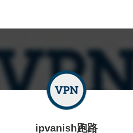
ipvanish跑路