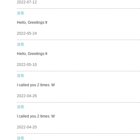
2022-07-12
游客
Hello, Greetings fr
2022-05-24
游客
Hello, Greetings fr
2022-05-10
游客
I called you 2 times. W
2022-04-26
游客
I called you 2 times. W
2022-04-20
游客