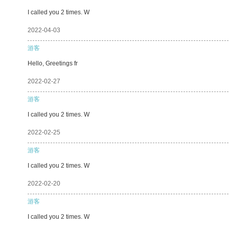
I called you 2 times. W
2022-04-03
游客
Hello, Greetings fr
2022-02-27
游客
I called you 2 times. W
2022-02-25
游客
I called you 2 times. W
2022-02-20
游客
I called you 2 times. W