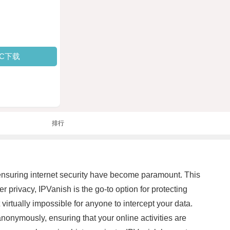
PC下载
排行
d ensuring internet security have become paramount. This
 privacy, IPVanish is the go-to option for protecting
 virtually impossible for anyone to intercept your data.
nonymously, ensuring that your online activities are