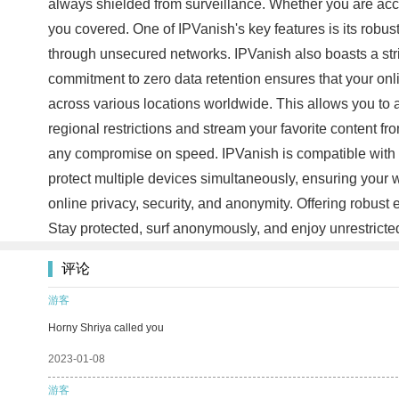
always shielded from surveillance. Whether you are acces
you covered. One of IPVanish's key features is its robus
through unsecured networks. IPVanish also boasts a stric
commitment to zero data retention ensures that your onl
across various locations worldwide. This allows you to a
regional restrictions and stream your favorite content 
any compromise on speed. IPVanish is compatible with 
protect multiple devices simultaneously, ensuring your w
online privacy, security, and anonymity. Offering robust
Stay protected, surf anonymously, and enjoy unrestricte
评论
游客
Horny Shriya called you
2023-01-08
游客